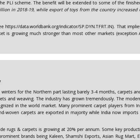
 the PLI scheme. The benefit will be extended to some of the finishe
lion in 2018-19, while export of toys from the country increased
see https://data.worldbank.org/indicator/SP.DYN.TFRT.IN). That impli
et is growing much stronger than most other markets (exception A
w
d winters for the Northern part lasting barely 3-4 months, carpets an
carpets and weaving. The industry has grown tremendously. The mod
gnized in the world market. Many prominent carpet players from Ind
d-woven carpets are exported in majority while India now imports ma
ugs & carpets is growing at 20% per annum. Some key production
e prominent brands being Kaleen, Shamshi Exports, Asian Rug Mart, E