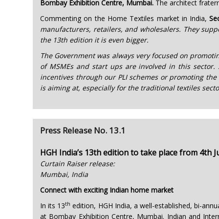
Bombay Exhibition Centre, Mumbai.
The architect frater
Commenting on the Home Textiles market in India,
Se
manufacturers, retailers, and wholesalers. They suppo
the 13th edition it is even bigger.
The Government was always very focused on promoting t
of MSMEs and start ups are involved in this sector. 
incentives through our PLI schemes or promoting the t
is aiming at, especially for the traditional textiles s
Press Release No. 13.1
HGH India’s 13th edition to take place from 4th J
Curtain Raiser release:
Mumbai, India
Connect with exciting Indian home market
th
In its 13
edition, HGH India, a well-established, bi-annu
at Bombay Exhibition Centre, Mumbai. Indian and Interna