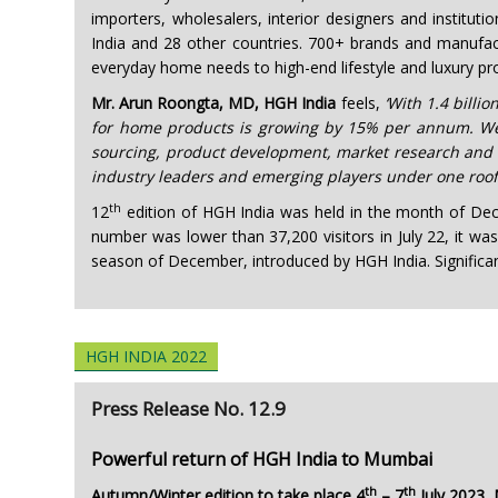
importers, wholesalers, interior designers and institu
India and 28 other countries. 700+ brands and manufact
everyday home needs to high-end lifestyle and luxury pr
Mr. Arun Roongta, MD, HGH India
feels,
‘With 1.4 bill
for home products is growing by 15% per annum. We ar
sourcing, product development, market research and 
industry leaders and emerging players under one roof, 
th
12
edition of HGH India was held in the month of Dece
number was lower than 37,200 visitors in July 22, it wa
season of December, introduced by HGH India. Significant 
HGH INDIA 2022
Press Release No. 12.9
Powerful return of HGH India to Mumbai
th
th
Autumn/Winter edition to take place 4
– 7
July 2023,