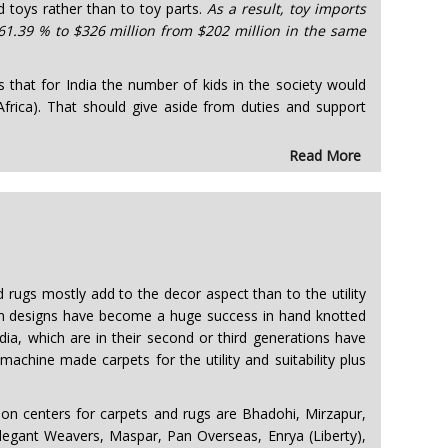
d toys rather than to toy parts.
As a result, toy imports
 61.39 % to $326 million from $202 million in the same
es that for India the number of kids in the society would
frica). That should give aside from duties and support
Read More
d rugs mostly add to the decor aspect than to the utility
ern designs have become a huge success in hand knotted
ia, which are in their second or third generations have
chine made carpets for the utility and suitability plus
 centers for carpets and rugs are Bhadohi, Mirzapur,
legant Weavers, Maspar, Pan Overseas, Enrya (Liberty),