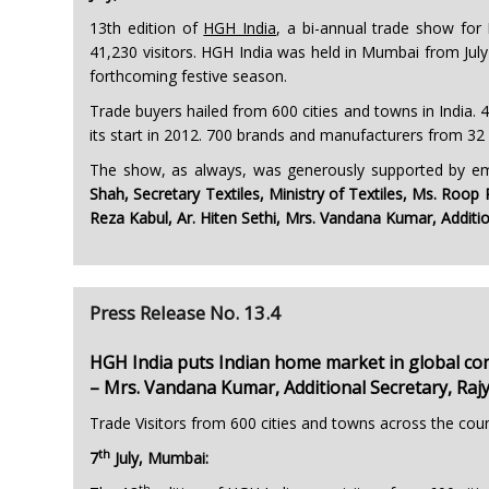
13th edition of
HGH India
, a bi-annual trade show for
41,230 visitors. HGH India was held in Mumbai from July 
forthcoming festive season.
Trade buyers hailed from 600 cities and towns in India. 4
its start in 2012. 700 brands and manufacturers from 32
The show, as always, was generously supported by emi
Shah, Secretary Textiles, Ministry of Textiles, Ms. Roo
Reza Kabul, Ar. Hiten Sethi, Mrs. Vandana Kumar, Additio
Press Release No. 13.4
HGH India puts Indian home market in global co
– Mrs. Vandana Kumar, Additional Secretary, Raj
Trade Visitors from 600 cities and towns across the cou
th
7
July, Mumbai:
th