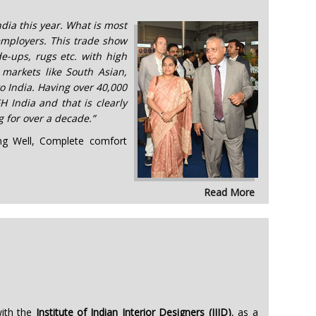
ndia this year. What is most
 employers. This trade show
e-ups, rugs etc. with high
 markets like South Asian,
o India. Having over 40,000
H India and that is clearly
 for over a decade.”
ring Well, Complete comfort
Read More
with the
Institute of Indian Interior Designers (IIID)
, as a