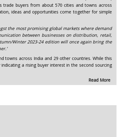
ous trade buyers from about 570 cities and towns across
ation, ideas and opportunities come together for simple
mongst the most promising global markets where demand
unication between businesses on distribution, retail,
umn/Winter 2023-24 edition will once again bring the
er.’
d towns across India and 29 other countries. While this
ndicating a rising buyer interest in the second sourcing
Read More