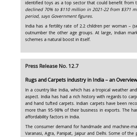
identified toys as a top sector that could benefit from
declined 70% to $110 million in 2021-22 from $371 mil
period, says Government figures.
India has a fertility rate of 2.2 children per woman – (
outnumber the other age groups. At large, Indian mark
schemes a natural boost in itself.
Press Release No. 12.7
Rugs and Carpets industry in India – an Overvie
In a country like India, which has a tropical weather an
aspect. India has had a rich history with regards to 
and hand tufted carpets. Indian carpets have been reco
more than 95-98% of their business in exports. The han
affordability factors in India.
The consumer demand for handmade and machine-made r
Varanasi, Agra, Panipat, Jaipur and Delhi. Some of th