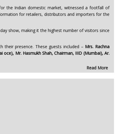
r the Indian domestic market, witnessed a footfall of
rmation for retailers, distributors and importers for the
r-day show, making it the highest number of visitors since
h their presence. These guests included –
Mrs. Rachna
 office), Mr. Hasmukh Shah, Chairman, IIID (Mumbai), Ar.
Read More