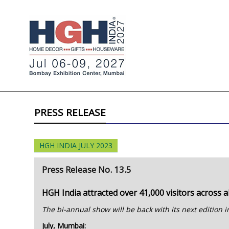
PRESS RELEASE
HGH INDIA JULY 2023
Press Release No. 13.5
HGH India attracted over 41,000 visitors across al
The bi-annual show will be back with its next edition
July, Mumbai: