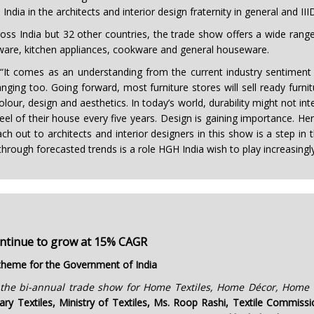
ndia in the architects and interior design fraternity in general and III
ss India but 32 other countries, the trade show offers a wide range
eware, kitchen appliances, cookware and general houseware.
It comes as an understanding from the current industry sentiment th
g too. Going forward, most furniture stores will sell ready furnitur
colour, design and aesthetics. In today’s world, durability might not in
l of their house every five years. Design is gaining importance. Hen
each out to architects and interior designers in this show is a step in 
ough forecasted trends is a role HGH India wish to play increasingly
ontinue to grow at 15% CAGR
g theme for the Government of India
the bi-annual trade show for Home Textiles, Home Décor, Home F
ary Textiles, Ministry of Textiles, Ms. Roop Rashi, Textile Commis