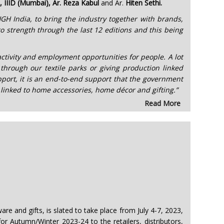
IIID (Mumbai), Ar. Reza Kabul
and Ar.
Hiten Sethi.
y HGH India, to bring the industry together with brands,
o strength through the last 12 editions and this being
ctivity and employment opportunities for people. A lot
through our textile parks or giving production linked
pport, it is an end-to-end support that the government
y linked to home accessories, home décor and gifting.”
Read More
e and gifts, is slated to take place from July 4-7, 2023,
or Autumn/Winter 2023-24 to the retailers, distributors,