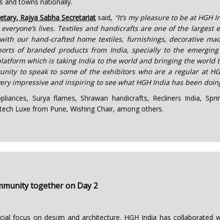
s and towns nationally.
etary, Rajya Sabha Secretariat
said,
“It’s my pleasure to be at HGH I
 everyone’s lives. Textiles and handicrafts are one of the largest
ith our hand-crafted home textiles, furnishings, decorative mad
xports of branded products from India, specially to the emerging
latform which is taking India to the world and bringing the world t
tunity to speak to some of the exhibitors who are a regular at HG
 very impressive and inspiring to see what HGH India has been doing
pliances, Surya flames, Shrawan handicrafts, Recliners India, Sp
itech Luxe from Pune, Wishing Chair, among others.
ommunity together on Day 2
cial focus on design and architecture. HGH India has collaborated 