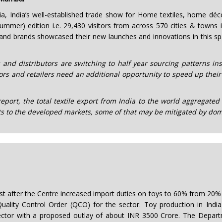
a, India’s well-established trade show for Home textiles, home dé
mmer) edition i.e. 29,430 visitors from across 570 cities & towns in
and brands showcased their new launches and innovations in this s
 and distributors are switching to half year sourcing patterns in
rs and retailers need an additional opportunity to speed up their
port, the total textile export from India to the world aggregated 
 to the developed markets, some of that may be mitigated by dom
oost after the Centre increased import duties on toys to 60% from 2
uality Control Order (QCO) for the sector. Toy production in India
ector with a proposed outlay of about INR 3500 Crore. The Depart