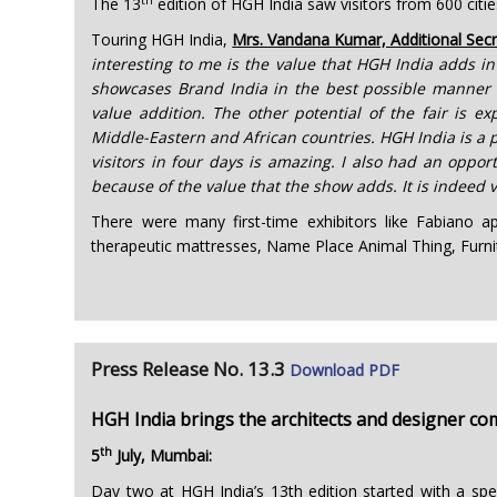
The 13
edition of HGH India saw visitors from 600 citie
Touring HGH India,
Mrs. Vandana Kumar, Additional Secr
interesting to me is the value that HGH India adds in
showcases Brand India in the best possible manner w
value addition. The other potential of the fair is e
Middle-Eastern and African countries. HGH India is a p
visitors in four days is amazing. I also had an oppor
because of the value that the show adds. It is indeed
There were many first-time exhibitors like Fabiano ap
therapeutic mattresses, Name Place Animal Thing, Furn
Press Release No. 13.3
Download PDF
HGH India brings the architects and designer c
th
5
July, Mumbai:
Day two at HGH India’s 13th edition started with a spe