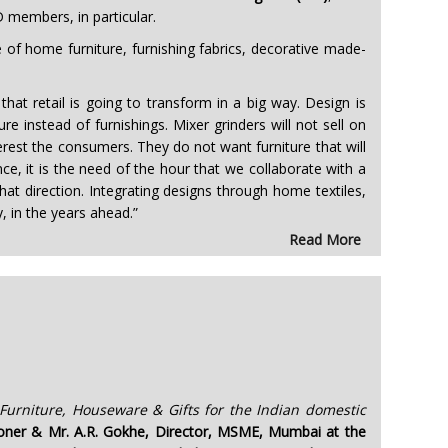
D members, in particular.
 of home furniture, furnishing fabrics, decorative made-
at retail is going to transform in a big way. Design is
e instead of furnishings. Mixer grinders will not sell on
terest the consumers. They do not want furniture that will
ce, it is the need of the hour that we collaborate with a
that direction. Integrating designs through home textiles,
, in the years ahead.”
Read More
urniture, Houseware & Gifts for the Indian domestic
sioner & Mr. A.R. Gokhe, Director, MSME, Mumbai at the