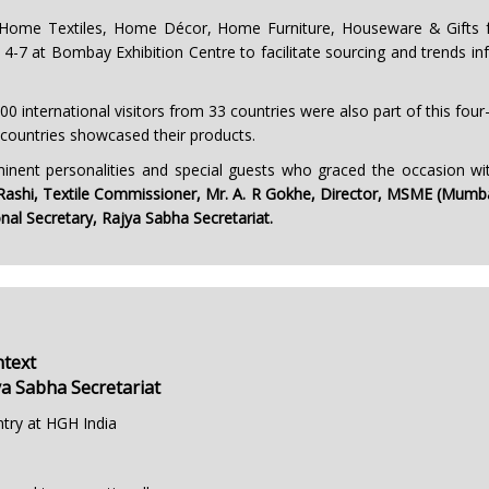
 Home Textiles, Home Décor, Home Furniture, Houseware & Gifts fo
4-7 at Bombay Exhibition Centre to facilitate sourcing and trends info
00 international visitors from 33 countries were also part of this fou
 countries showcased their products.
nent personalities and special guests who graced the occasion wit
p Rashi, Textile Commissioner, Mr. A. R Gokhe, Director, MSME (Mumbai
nal Secretary, Rajya Sabha Secretariat.
ntext
ya Sabha Secretariat
ntry at HGH India