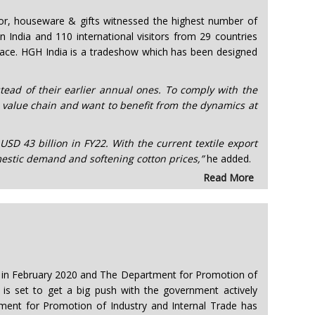
cor, houseware & gifts witnessed the highest number of
 India and 110 international visitors from 29 countries
pace. HGH India is a tradeshow which has been designed
stead of their earlier annual ones. To comply with the
 value chain and want to benefit from the dynamics at
USD 43 billion in FY22. With the current textile export
estic demand and softening cotton prices,”
he added.
Read More
0% in February 2020 and The Department for Promotion of
 is set to get a big push with the government actively
ment for Promotion of Industry and Internal Trade has