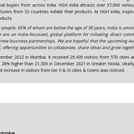
tional buyers from across India. HGH India attracts over 37,000 seri
urers from 32 countries exhibit their products. At HGH India, inspir
oducts.
ion people, 65% of whom are below the age of 30 years, India is a
e an India-focussed, global platform for initiating direct comm
new business partnerships. We are hopeful that the upcoming Aut
offering opportunities to collaborate, share ideas and grow togeth
mber 2022 in Mumbai. It received 29,430 visitors from 570 cities an
s 28% higher than 21,300 in December 2021 in Greater Noida, clearly i
increase in visitors from tier II & III cities & towns was noticed.
 Mumbai