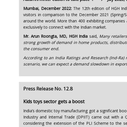
Mumbai, December 2022:
The 12th edition of HGH Indi
visitors in comparison to the December 2021 (Spring/Su
around the world. More than 400 exhibiting companies 
exclusively to connect with the Indian market.
Mr. Arun Roongta, MD, HGH India
said,
Many retailers
strong growth of demand in home products, distributo
the consumer end.
According to an India Ratings and Research (Ind-Ra) re
scenario, we can expect a demand slowdown in exports
Press Release No. 12.8
Kids toys sector gets a boost
India’s domestic toy manufacturing got a significant b
Industry and Internal Trade (DPIIT) came out with a Q
considering the extension of the PLI Scheme to the s