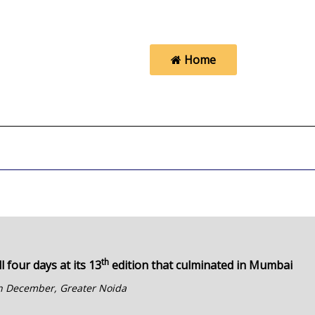
Home
th
l four days at its 13
edition that culminated in Mumbai
 in December, Greater Noida