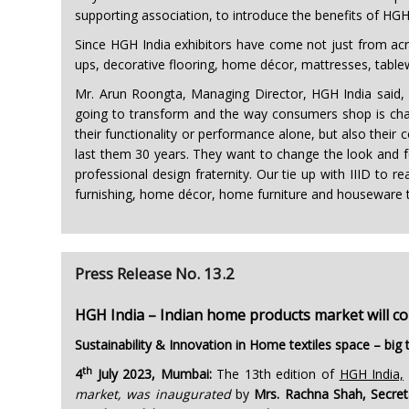
supporting association, to introduce the benefits of HGH I
Since HGH India exhibitors have come not just from acro
ups, decorative flooring, home décor, mattresses, tabl
Mr. Arun Roongta, Managing Director, HGH India said, “
going to transform and the way consumers shop is changin
their functionality or performance alone, but also their 
last them 30 years. They want to change the look and fee
professional design fraternity. Our tie up with IIID to r
furnishing, home décor, home furniture and houseware thr
Press Release No. 13.2
HGH India – Indian home products market will c
Sustainability & Innovation in Home textiles space – bi
th
4
July 2023, Mumbai:
The 13th edition of
HGH India,
market, was inaugurated
by
Mrs. Rachna Shah, Secret