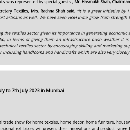
nity was represented by special guests ,
Mr. Hasmukh Shah, Chairman, 
cretary Textiles, Mrs. Rachna Shah said,
“It is a great initiative b
rt artisans as well. We have seen HGH India grow from strength t
he textiles sector given its importance in generating economic a
So, in terms of giving them an infrastructure push weather it is 
echnical textiles sector by encouraging skilling and marketing su
ector including handlooms and handicrafts which are also very closel
uly to 7th July 2023 in Mumbai
al trade show for home textiles, home decor, home furniture, housewar
tional exhibitors will present their innovations and product range f