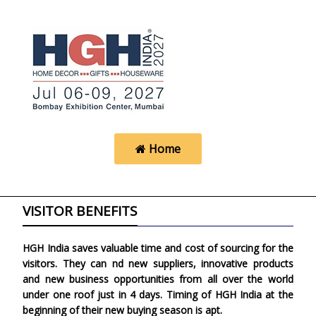
Home
VISITOR BENEFITS
HGH India saves valuable time and cost of sourcing for the
visitors. They can find new suppliers, innovative products
and new business opportunities from all over the world
under one roof just in 4 days. Timing of HGH India at the
beginning of their new buying season is apt.