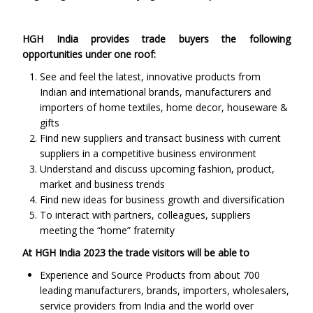
HGH India provides trade buyers the following
opportunities under one roof:
See and feel the latest, innovative products from
Indian and international brands, manufacturers and
importers of home textiles, home decor, houseware &
gifts
Find new suppliers and transact business with current
suppliers in a competitive business environment
Understand and discuss upcoming fashion, product,
market and business trends
Find new ideas for business growth and diversification
To interact with partners, colleagues, suppliers
meeting the “home” fraternity
At HGH India 2023 the trade visitors will be able to
Experience and Source Products from about 700
leading manufacturers, brands, importers, wholesalers,
service providers from India and the world over